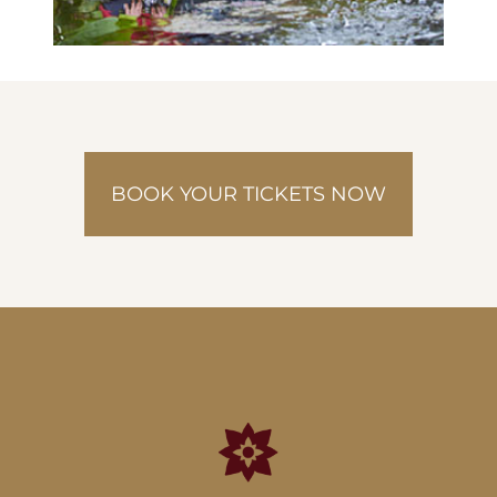
BOOK YOUR TICKETS NOW