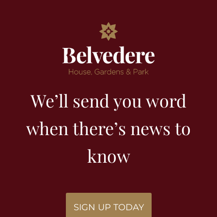
We’ll send you word
when there’s news to
know
SIGN UP TODAY