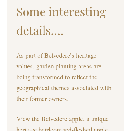
Some interesting
details….
As part of Belvedere’s heritage
values, garden planting areas are
being transformed to reflect the
geographical themes associated with
their former owners.
View the Belvedere apple, a unique
heritage heirloom red-fleshed apple