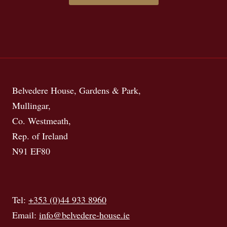
Belvedere House, Gardens & Park,
Mullingar,
Co. Westmeath,
Rep. of Ireland
N91 EF80
Tel:
+353 (0)44 933 8960
Email:
info@belvedere-house.ie