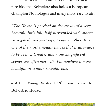
rare blooms. Belvedere also holds a European
champion Nothofagus and many more rare treats.
“The House is perched on the crown of a very
beautiful little hill, half surrounded with others,
variegated, and melting into one another. It is
one of the most singular places that is anywhere
to be seen… Greater and more magnificent
scenes are often met with, but nowhere a more
beautiful or a more singular one.’
– Arthur Young, Writer, 1776, upon his visit to
Belvedere House.