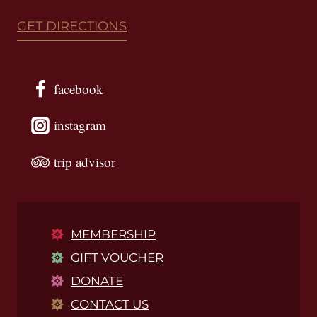
GET DIRECTIONS
facebook
instagram
trip advisor
MEMBERSHIP
GIFT VOUCHER
DONATE
CONTACT US