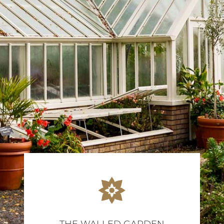
THE WALLED GARDEN