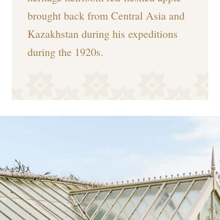
brought back from Central Asia and
Kazakhstan during his expeditions
during the 1920s.