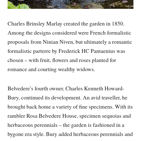
Charles Brinsley Marlay created the garden in 1850.
Among the designs considered were French formalistic
proposals from Ninian Niven, but ultimately a romantic
formalistic parterre by Frederick HC Pantaenius was
chosen – with fruit, flowers and roses planted for
romance and courting wealthy widows.
Belvedere’s fourth owner, Charles Kenneth Howard-
Bury, continued its development. An avid traveller, he
brought back home a variety of fine specimens. With its
rambler Rosa Belvedere House, specimen sequoias and
herbaceous perennials – the garden is fashioned in a
bygone era style. Bury added herbaceous perennials and