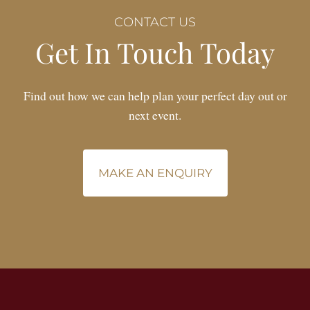
CONTACT US
Get In Touch Today
Find out how we can help plan your perfect day out or
next event.
MAKE AN ENQUIRY