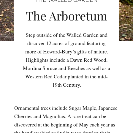
The Arboretum
Step outside of the Walled Garden and
discover 12 acres of ground featuring
more of Howard-Bury’s gifts of nature.
Highlights include a Dawn Red Wood,
Mordina Spruce and Beeches as well as a
Western Red Cedar planted in the mid-
19th Century.
Ornamental trees include Sugar Maple, Japanese
Cherries and Magnolias. A rare treat can be
discovered at the beginning of May each year as
the handkerchief and tulip trees develop their