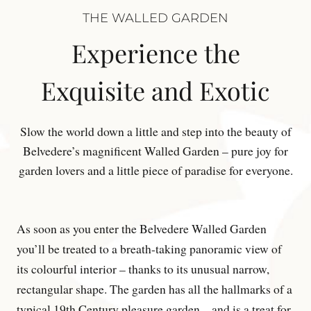
THE WALLED GARDEN
Experience the
Exquisite and Exotic
Slow the world down a little and step into the beauty of
Belvedere’s magnificent Walled Garden – pure joy for
garden lovers and a little piece of paradise for everyone.
As soon as you enter the Belvedere Walled Garden
you’ll be treated to a breath-taking panoramic view of
its colourful interior – thanks to its unusual narrow,
rectangular shape. The garden has all the hallmarks of a
typical 19th Century pleasure garden – and is a treat for