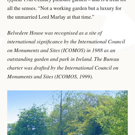
all the senses. “Not a working garden but a luxury for
the unmarried Lord Marlay at that time.”
Belvedere House was recognised as a site of
international significance by the International Council
on Monuments and Sites (ICOMOS) in 1988 as an
outstanding garden and park in Ireland. The Bureau
charter was drafted by the International Council on
Monuments and Sites (ICOMOS, 1999).