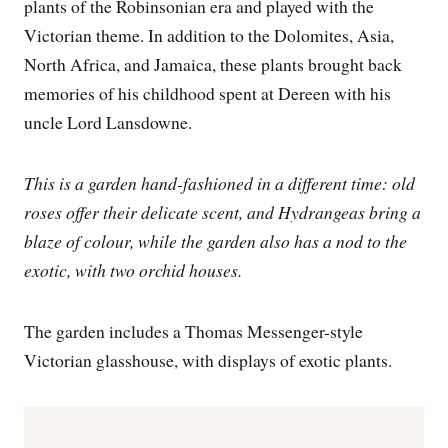
plants of the Robinsonian era and played with the
Victorian theme. In addition to the Dolomites, Asia,
North Africa, and Jamaica, these plants brought back
memories of his childhood spent at Dereen with his
uncle Lord Lansdowne.
This is a garden hand-fashioned in a different time: old
roses offer their delicate scent, and Hydrangeas bring a
blaze of colour, while the garden also has a nod to the
exotic, with two orchid houses.
The garden includes a Thomas Messenger-style
Victorian glasshouse, with displays of exotic plants.