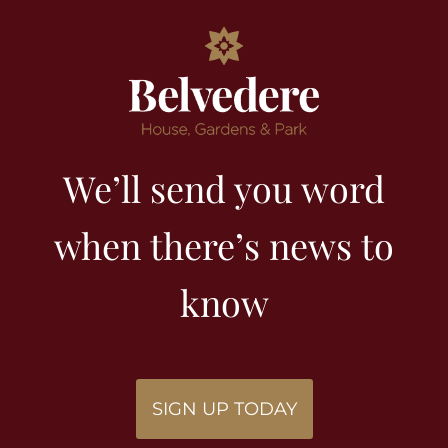
We’ll send you word
when there’s news to
know
SIGN UP TODAY