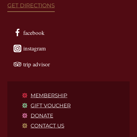
GET DIRECTIONS
facebook
instagram
trip advisor
MEMBERSHIP
GIFT VOUCHER
DONATE
CONTACT US