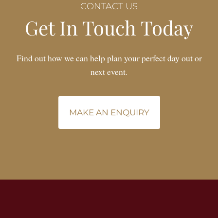
CONTACT US
Get In Touch Today
Find out how we can help plan your perfect day out or
next event.
MAKE AN ENQUIRY