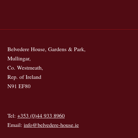
Belvedere House, Gardens & Park,
Mullingar,
Co. Westmeath,
Rep. of Ireland
N91 EF80
Tel:
+353 (0)44 933 8960
Email:
info@belvedere-house.ie