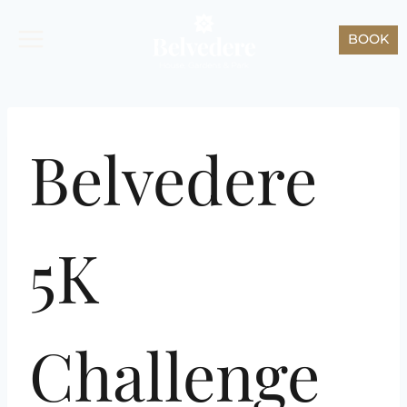
Skip
to
BOOK
content
Belvedere
5K
Challenge