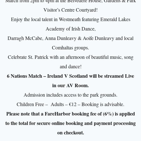
March from 2pm to 4pm at the Belvedere House, Gardens & Park
Visitor’s Centre Courtyard!
Enjoy the local talent in Westmeath featuring Emerald Lakes
Academy of Irish Dance,
Darragh McCabe, Anna Dunleavy & Aoife Dunleavy and local
Comhaltas groups.
Celebrate St. Patrick with an afternoon of beautiful music, song
and dance!
6 Nations Match – Ireland V Scotland will be streamed Live
in our AV Room.
Admission includes access to the park grounds.
Children Free – Adults – €12 – Booking is advisable.
Please note that a FareHarbor booking fee of (6%) is applied
to the total for secure online booking and payment processing
on checkout.