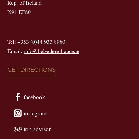
Rep. of Ireland
N91 EF80
Tel:
+353 (0)44 933 8960
Email:
info@belvedere-house.ie
GET DIRECTIONS
facebook
instagram
trip advisor