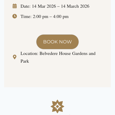
Date: 14 Mar 2026 – 14 March 2026
Time: 2:00 pm – 4:00 pm
BOOK NOW
Location:
Belvedere House Gardens and
Park