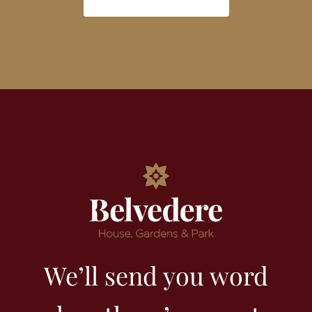
We’ll send you word