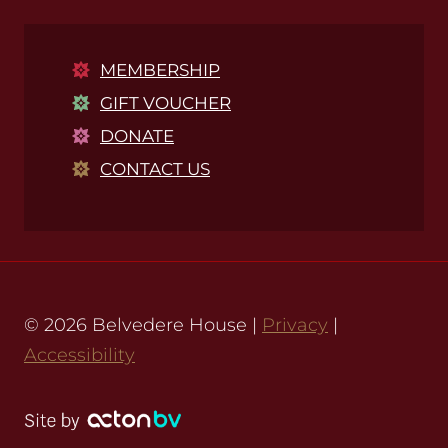
MEMBERSHIP
GIFT VOUCHER
DONATE
CONTACT US
© 2026 Belvedere House |
Privacy
|
Accessibility