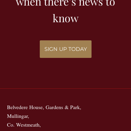
when there’s news to
know
SIGN UP TODAY
Belvedere House, Gardens & Park,
Mullingar,
Co. Westmeath,