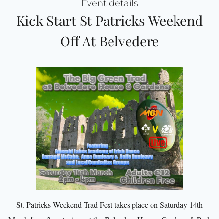
Event details
Kick Start St Patricks Weekend
Off At Belvedere
St. Patricks Weekend Trad Fest takes place on Saturday 14th