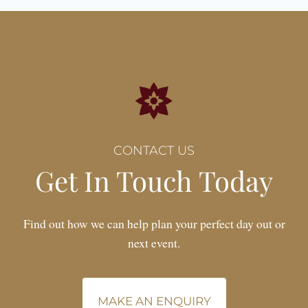
CONTACT US
Get In Touch Today
Find out how we can help plan your perfect day out or
next event.
MAKE AN ENQUIRY