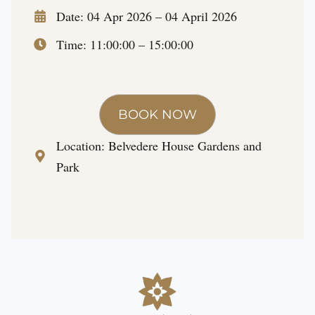
Date: 04 Apr 2026 – 04 April 2026
Time: 11:00:00 – 15:00:00
BOOK NOW
Location:
Belvedere House Gardens and
Park