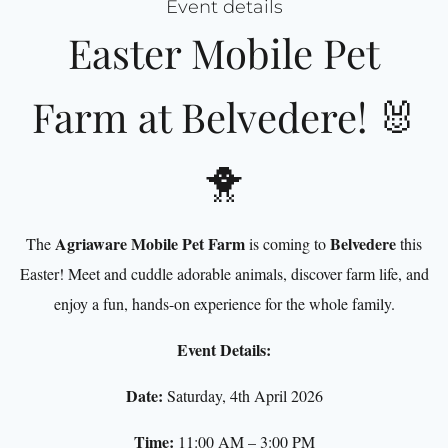
Event details
Easter Mobile Pet
Farm at Belvedere! 🐰
🐥
Agriaware Mobile Pet Farm
Belvedere
The
is coming to
this
Easter! Meet and cuddle adorable animals, discover farm life, and
enjoy a fun, hands-on experience for the whole family.
Event Details:
Date:
Saturday, 4th April 2026
Time:
11:00 AM – 3:00 PM