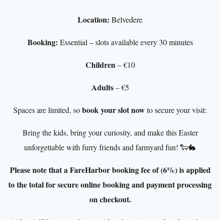
Location:
Belvedere
Booking:
Essential – slots available every 30 minutes
Children
– €10
Adults
– €5
book your slot now
Spaces are limited, so
to secure your visit:
Bring the kids, bring your curiosity, and make this Easter
unforgettable with furry friends and farmyard fun! 🐑🐇
Please note that a FareHarbor booking fee of (6%) is applied
to the total for secure online booking and payment processing
on checkout.