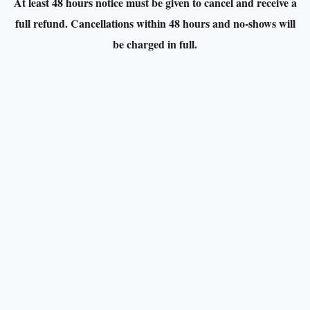
At least 48 hours notice must be given to cancel and receive a
full refund. Cancellations within 48 hours and no-shows will
be charged in full.
Venue:
Belvedere House Gardens and Park