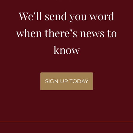
We’ll send you word
when there’s news to
know
SIGN UP TODAY