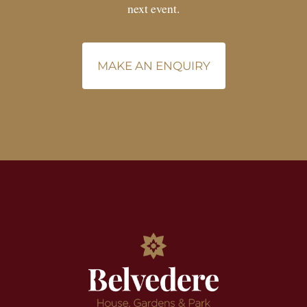
next event.
MAKE AN ENQUIRY