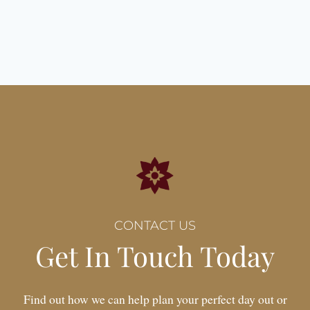
Date:
04 April 2026
CONTACT US
Get In Touch Today
Find out how we can help plan your perfect day out or