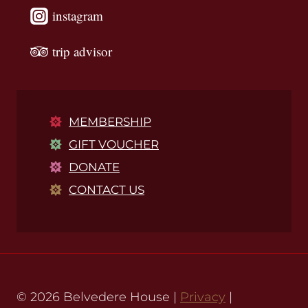
instagram
trip advisor
MEMBERSHIP
GIFT VOUCHER
DONATE
CONTACT US
© 2026 Belvedere House |
Privacy
|