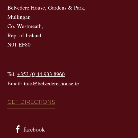
Belvedere House, Gardens & Park,
Mullingar,
Co. Westmeath,
Rep. of Ireland
N91 EF80
Tel:
+353 (0)44 933 8960
Email:
info@belvedere-house.ie
GET DIRECTIONS
facebook